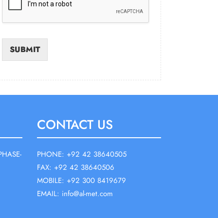
SUBMIT
CONTACT US
PHASE-
PHONE: +92 42 38640505
FAX: +92 42 38640506
MOBILE: +92 300 8419679
EMAIL: info@al-met.com