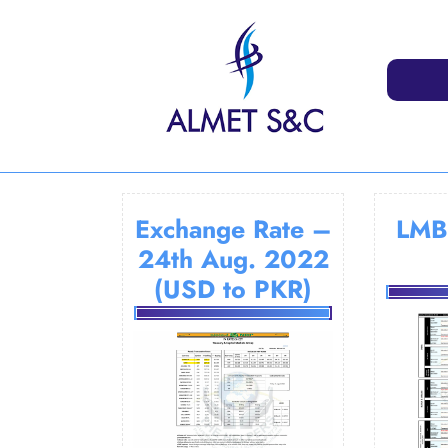
Skip
to
content
Exchange Rate –
LMB
24th Aug. 2022
(USD to PKR)