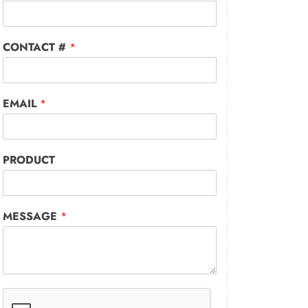
CONTACT #
*
EMAIL
*
PRODUCT
MESSAGE
*