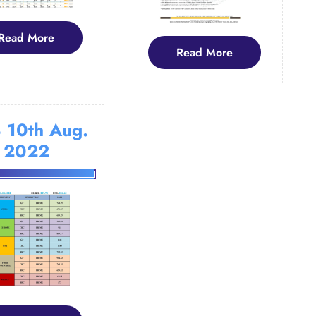
Read
Read More
Read
Read More
More
More
 10th Aug.
2022