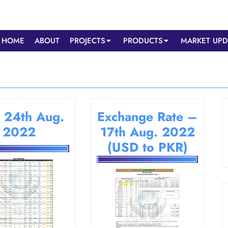
HOME
ABOUT
PROJECTS
PRODUCTS
MARKET UPD
 24th Aug.
Exchange Rate –
2022
17th Aug. 2022
(USD to PKR)