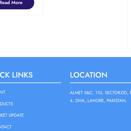
Read
Read More
More
CK LINKS
LOCATION
UT
ALMET S&C, 110, SECTOR-DD, 
4, DHA, LAHORE, PAKISTAN.
DUCTS
KET UPDATE
NTACT