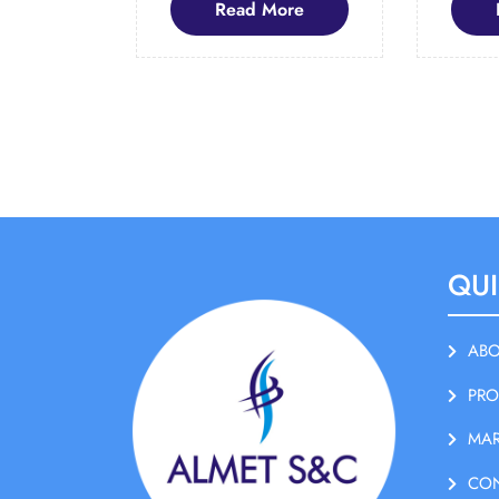
Read
Read More
More
QUI
ABO
PRO
MAR
CO