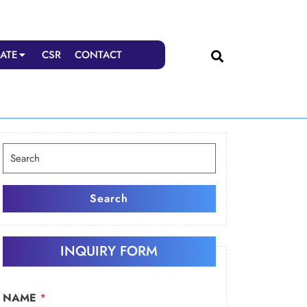
ATE
CSR
CONTACT
Search
for:
Search
INQUIRY FORM
NAME
*