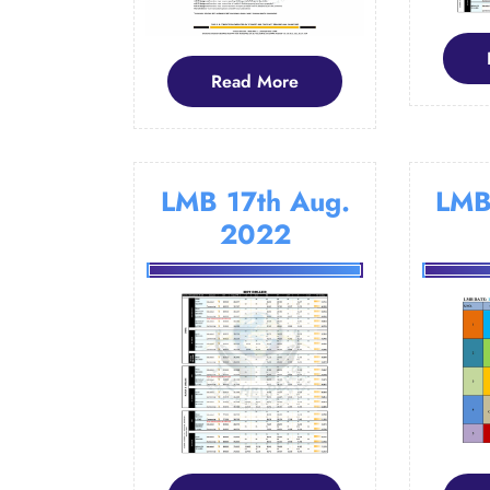
Read
Read More
More
LMB 17th Aug.
LMB
2022