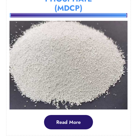
(MDCP)
Read
Read More
More