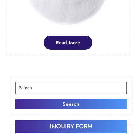
Read
Read More
More
Search
for:
Search
INQUIRY FORM