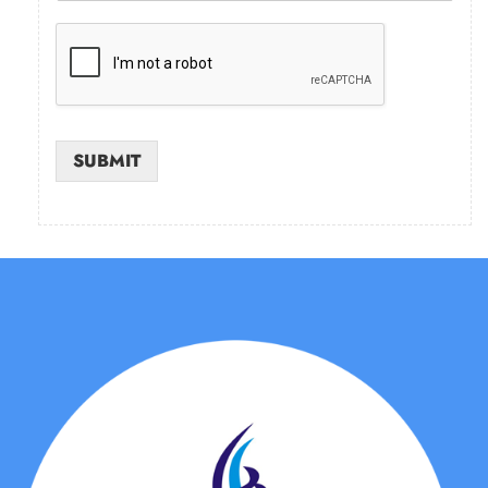
SUBMIT