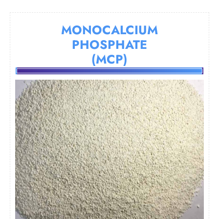
MONOCALCIUM
PHOSPHATE
(MCP)