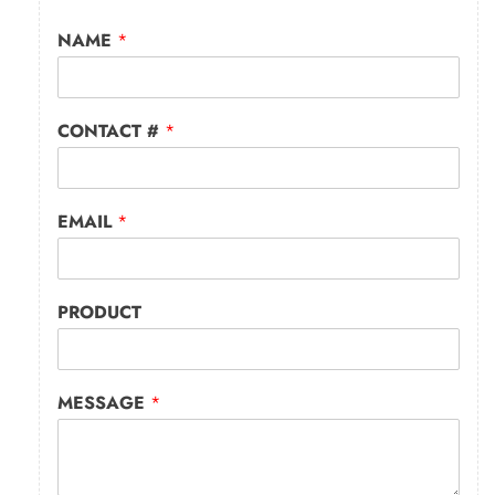
NAME
*
CONTACT #
*
EMAIL
*
PRODUCT
MESSAGE
*