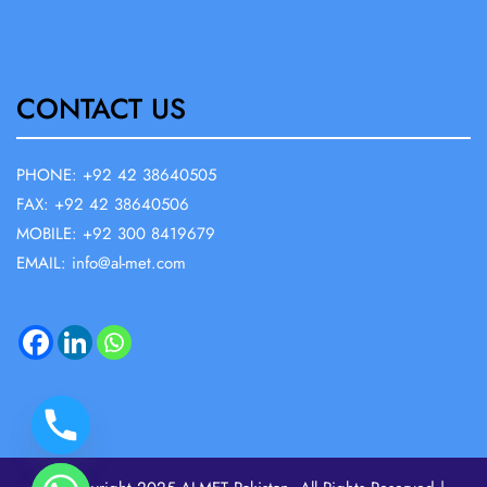
CONTACT US
PHONE: +92 42 38640505
FAX: +92 42 38640506
MOBILE: +92 300 8419679
EMAIL: info@al-met.com