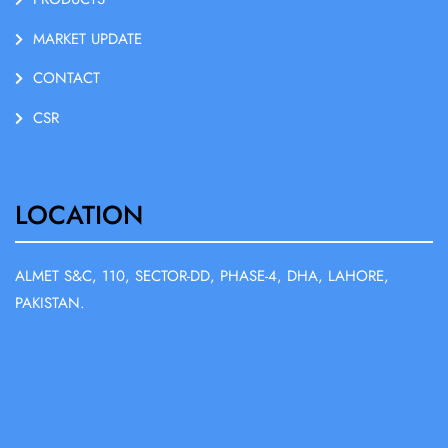
MARKET UPDATE
CONTACT
CSR
LOCATION
ALMET S&C, 110, SECTOR-DD, PHASE-4, DHA, LAHORE,
PAKISTAN.