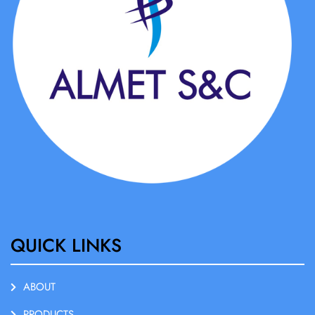
QUICK LINKS
ABOUT
PRODUCTS