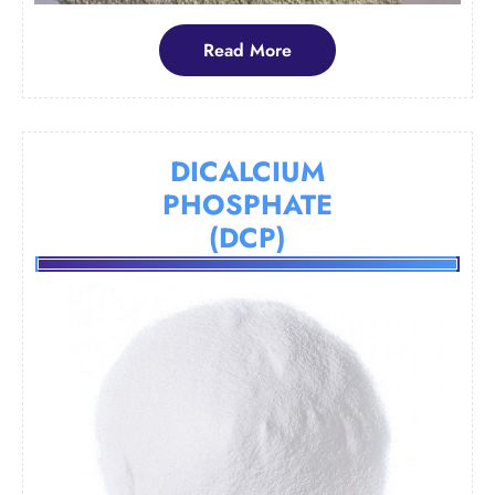
Read
Read More
More
DICALCIUM
PHOSPHATE
(DCP)