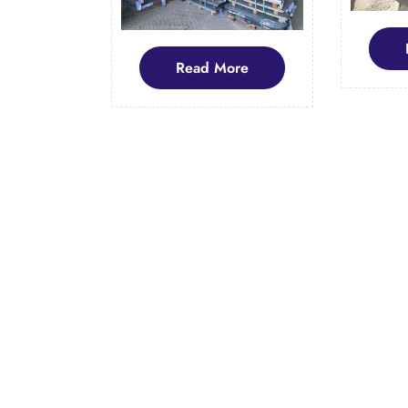
Read
Read More
More