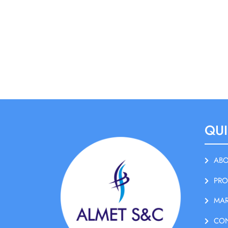
QUI
ABO
PRO
MAR
CO