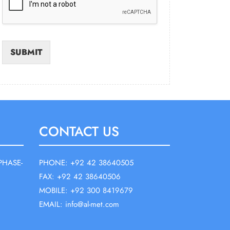
SUBMIT
CONTACT US
PHASE-
PHONE: +92 42 38640505
FAX: +92 42 38640506
MOBILE: +92 300 8419679
EMAIL: info@al-met.com