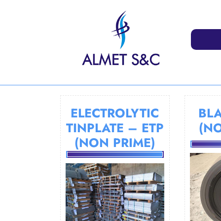
Skip
to
content
ELECTROLYTIC
BLA
TINPLATE – ETP
(N
(NON PRIME)