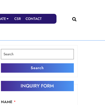
ATE
CSR
CONTACT
Search
for:
Search
INQUIRY FORM
NAME
*