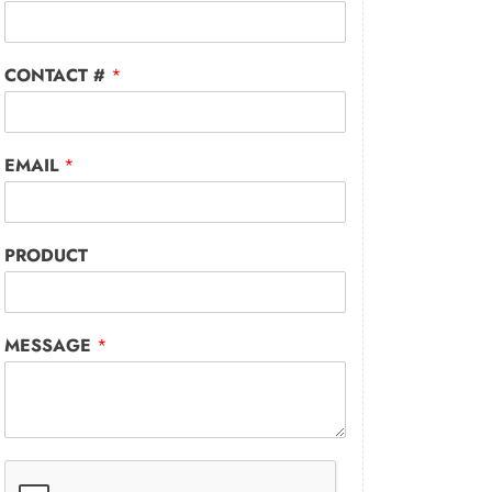
CONTACT #
*
EMAIL
*
PRODUCT
MESSAGE
*