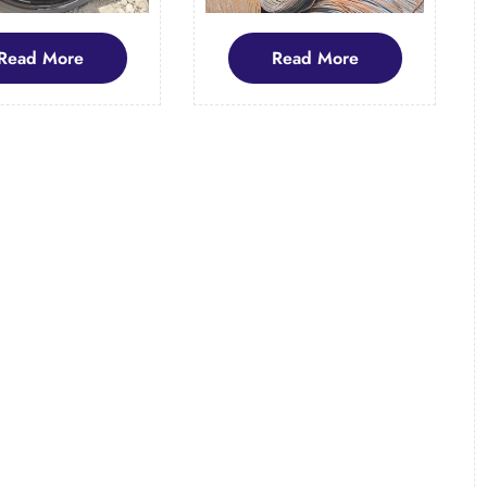
Read
Read
Read More
Read More
More
More