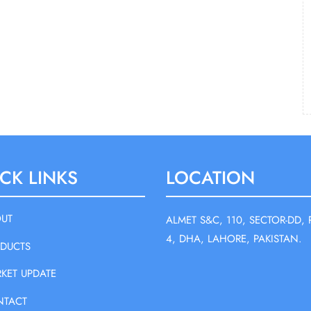
CK LINKS
LOCATION
UT
ALMET S&C, 110, SECTOR-DD, 
4, DHA, LAHORE, PAKISTAN.
DUCTS
KET UPDATE
NTACT