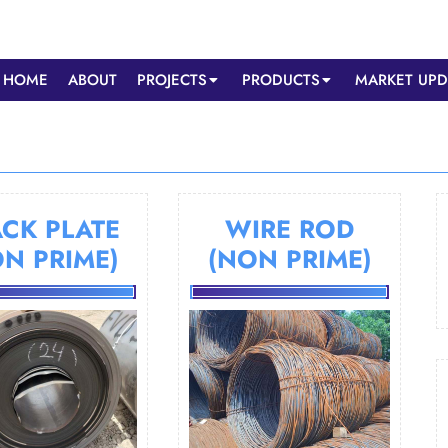
HOME
ABOUT
PROJECTS
PRODUCTS
MARKET UPD
CK PLATE
WIRE ROD
ON PRIME)
(NON PRIME)