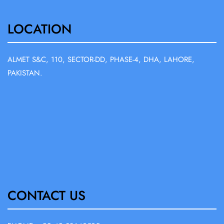
LOCATION
ALMET S&C, 110, SECTOR-DD, PHASE-4, DHA, LAHORE,
PAKISTAN.
CONTACT US