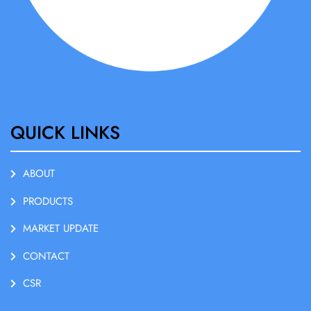
QUICK LINKS
ABOUT
PRODUCTS
MARKET UPDATE
CONTACT
CSR