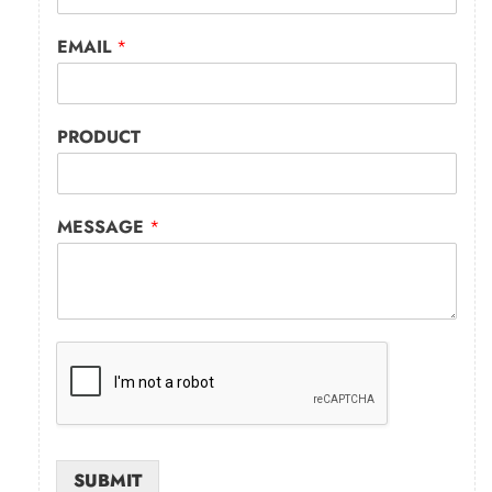
EMAIL
*
PRODUCT
MESSAGE
*
SUBMIT