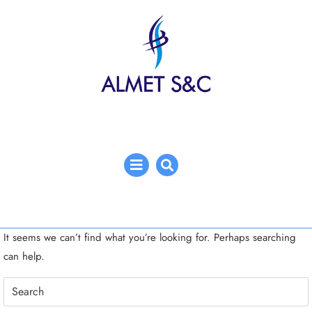
Skip
to
content
Open
Menu
It seems we can’t find what you’re looking for. Perhaps searching
can help.
Search
for: