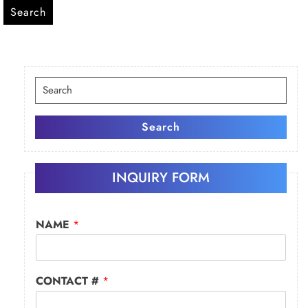
Search
Search
for:
Search
INQUIRY FORM
NAME
*
CONTACT #
*