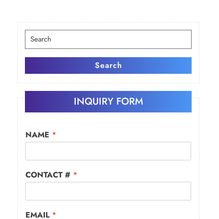
Search
for:
Search
INQUIRY FORM
NAME
*
CONTACT #
*
EMAIL
*