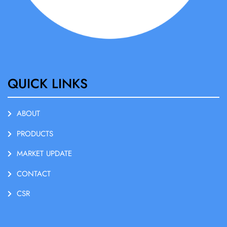
QUICK LINKS
ABOUT
PRODUCTS
MARKET UPDATE
CONTACT
CSR