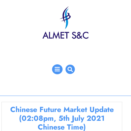
Skip
to
content
Open
Menu
Chinese Future Market Update
(02:08pm, 5th July 2021
Chinese Time)