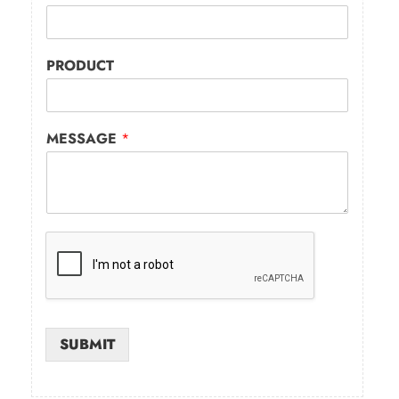
PRODUCT
MESSAGE
*
SUBMIT