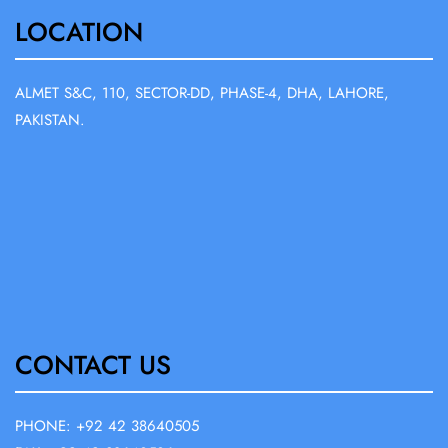
LOCATION
ALMET S&C, 110, SECTOR-DD, PHASE-4, DHA, LAHORE,
PAKISTAN.
CONTACT US
PHONE: +92 42 38640505