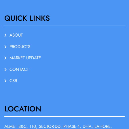
QUICK LINKS
ABOUT
PRODUCTS
MARKET UPDATE
CONTACT
CSR
LOCATION
ALMET S&C, 110, SECTOR-DD, PHASE-4, DHA, LAHORE,