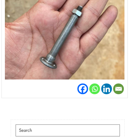
Search
for: