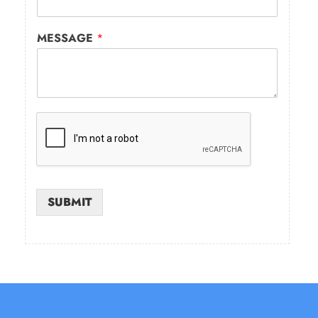
MESSAGE
*
SUBMIT