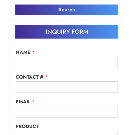
Search
INQUIRY FORM
NAME
*
CONTACT #
*
EMAIL
*
PRODUCT