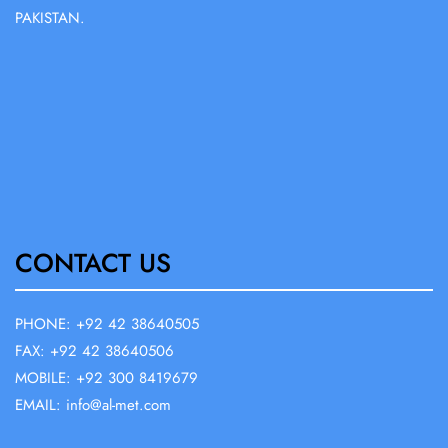
PAKISTAN.
CONTACT US
PHONE: +92 42 38640505
FAX: +92 42 38640506
MOBILE: +92 300 8419679
EMAIL: info@al-met.com