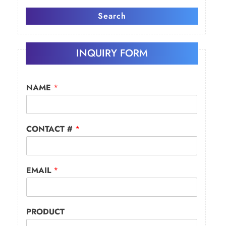
Search
INQUIRY FORM
NAME
*
CONTACT #
*
EMAIL
*
PRODUCT