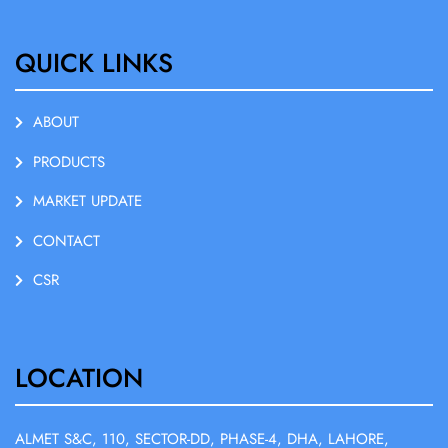
QUICK LINKS
ABOUT
PRODUCTS
MARKET UPDATE
CONTACT
CSR
LOCATION
ALMET S&C, 110, SECTOR-DD, PHASE-4, DHA, LAHORE,