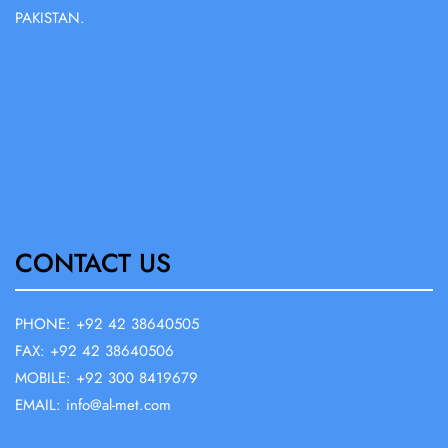
PAKISTAN.
CONTACT US
PHONE: +92 42 38640505
FAX: +92 42 38640506
MOBILE: +92 300 8419679
EMAIL: info@al-met.com