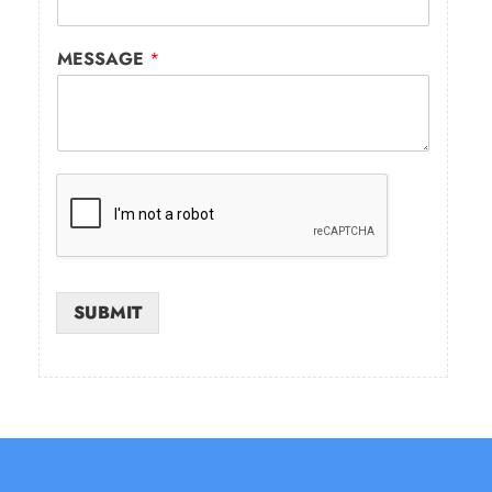
MESSAGE
*
SUBMIT