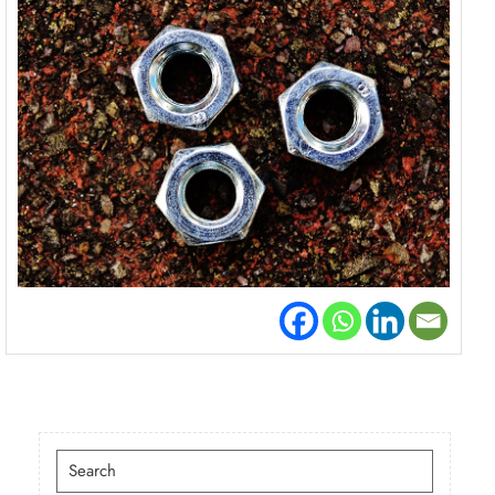
Search
for: