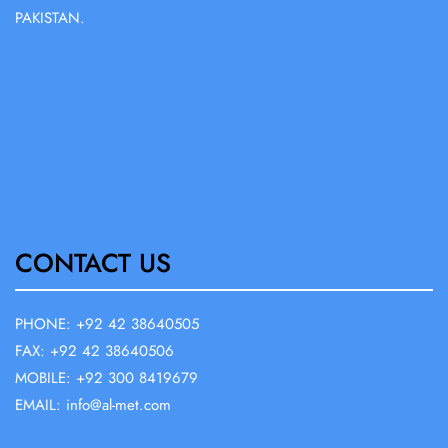
PAKISTAN.
CONTACT US
PHONE: +92 42 38640505
FAX: +92 42 38640506
MOBILE: +92 300 8419679
EMAIL: info@al-met.com