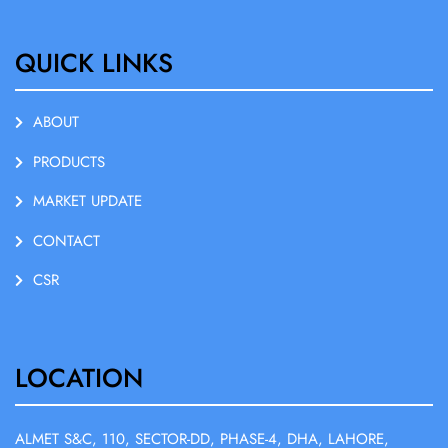
QUICK LINKS
ABOUT
PRODUCTS
MARKET UPDATE
CONTACT
CSR
LOCATION
ALMET S&C, 110, SECTOR-DD, PHASE-4, DHA, LAHORE,