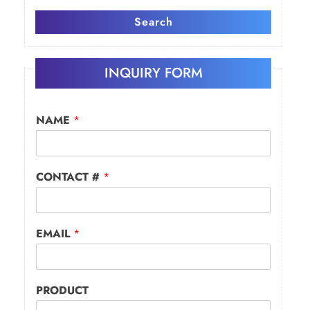
Search
INQUIRY FORM
NAME
*
CONTACT #
*
EMAIL
*
PRODUCT