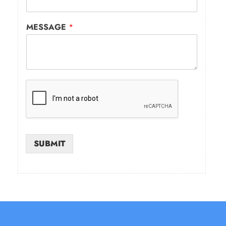
MESSAGE
*
SUBMIT