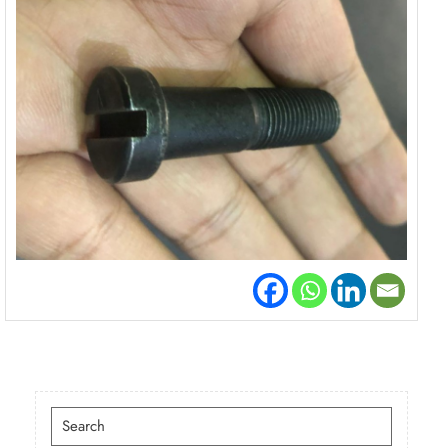
Search
for: