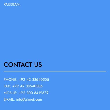
PAKISTAN.
CONTACT US
PHONE: +92 42 38640505
FAX: +92 42 38640506
MOBILE: +92 300 8419679
EMAIL: info@al-met.com