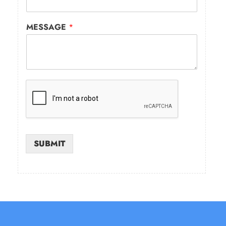
MESSAGE
*
SUBMIT