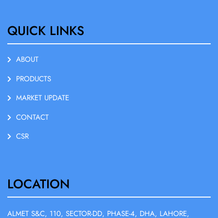
QUICK LINKS
ABOUT
PRODUCTS
MARKET UPDATE
CONTACT
CSR
LOCATION
ALMET S&C, 110, SECTOR-DD, PHASE-4, DHA, LAHORE,