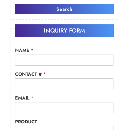
Search
INQUIRY FORM
NAME
*
CONTACT #
*
EMAIL
*
PRODUCT