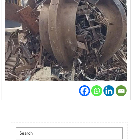
Search
for: